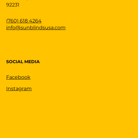
92231
(760) 618 4264
info@sunblindsusa.com
SOCIAL MEDIA
Facebook
Instagram