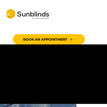
BOOK AN APPOINTMENT
CUSTOMER:
LOS CABOS SEAFOOD &
GRILL
CITY:
EL CENTRO, CA