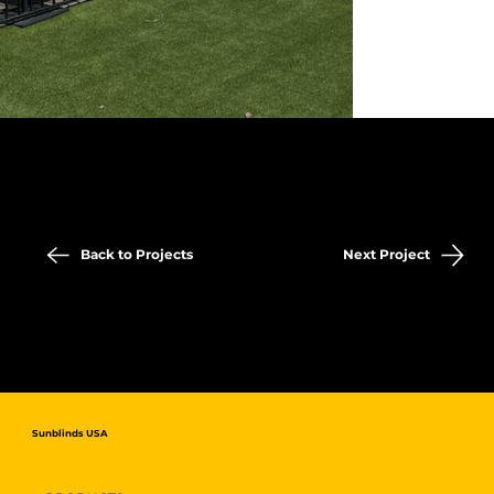
Back to Projects
Next Project
Sunblinds USA