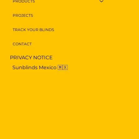
PRODUCTS
PROJECTS
TRACK YOUR BLINDS
CONTACT
PRIVACY NOTICE
Sunblinds Mexico 🇲🇽