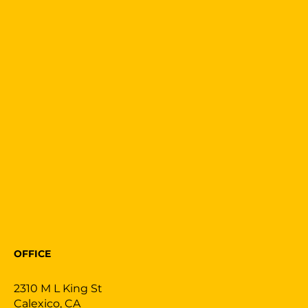
OFFICE
2310 M L King St
Calexico, CA